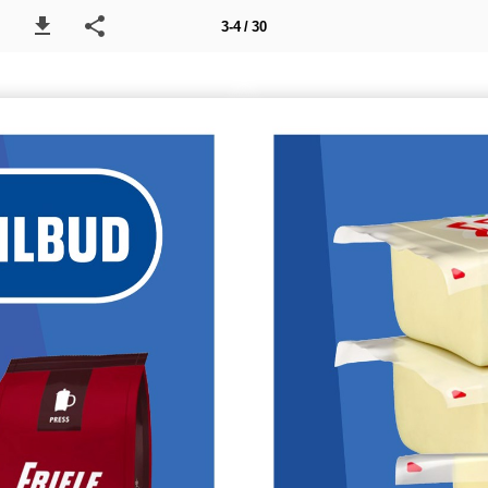
3-4 / 30